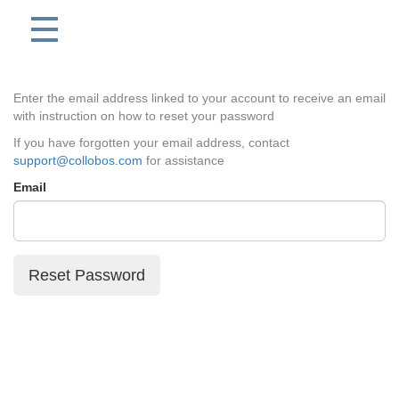
Enter the email address linked to your account to receive an email
with instruction on how to reset your password
If you have forgotten your email address, contact
support@collobos.com
for assistance
Email
Reset Password