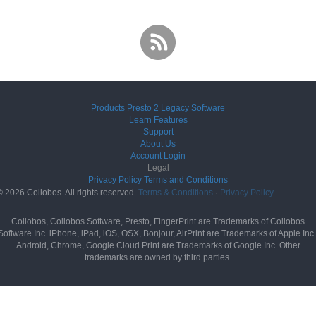
Products
Presto 2
Legacy Software
Learn
Features
Support
About Us
Account
Login
Legal
Privacy Policy
Terms and Conditions
© 2026 Collobos. All rights reserved.
Terms & Conditions
·
Privacy Policy
Collobos, Collobos Software, Presto, FingerPrint are Trademarks of Collobos
Software Inc. iPhone, iPad, iOS, OSX, Bonjour, AirPrint are Trademarks of Apple Inc.
Android, Chrome, Google Cloud Print are Trademarks of Google Inc. Other
trademarks are owned by third parties.