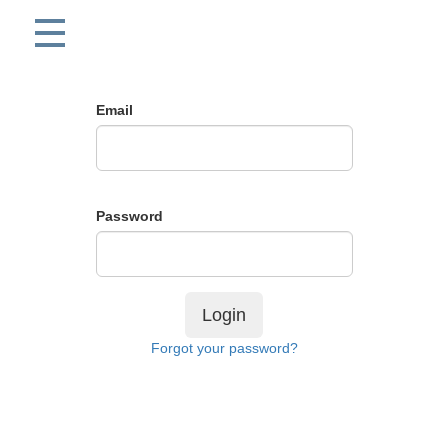
Email
Password
Login
Forgot your password?