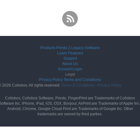
Products
Presto 2
Legacy Software
Learn
Features
Support
About Us
Account
Login
Legal
Privacy Policy
Terms and Conditions
© 2026 Collobos. All rights reserved.
Terms & Conditions
·
Privacy Policy
Collobos, Collobos Software, Presto, FingerPrint are Trademarks of Collobos
Software Inc. iPhone, iPad, iOS, OSX, Bonjour, AirPrint are Trademarks of Apple Inc.
Android, Chrome, Google Cloud Print are Trademarks of Google Inc. Other
trademarks are owned by third parties.